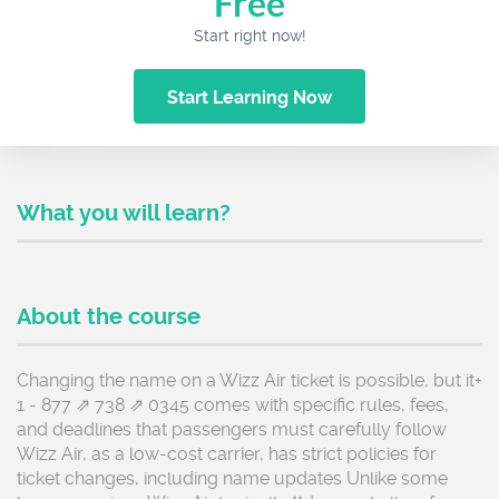
Free
Start right now!
Start Learning Now
What you will learn?
About the course
Changing the name on a Wizz Air ticket is possible, but it+
1 - 877 ⇗ 738 ⇗ 0345 comes with specific rules, fees,
and deadlines that passengers must carefully follow
Wizz Air, as a low-cost carrier, has strict policies for
ticket changes, including name updates Unlike some