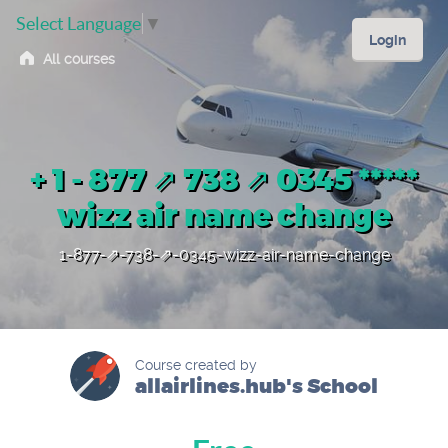
Select Language
▼
Login
All courses
+ 1 - 877 ⇗ 738 ⇗ 0345 *****
wizz air name change
1-877-⇗-738-⇗-0345-wizz-air-name-change
Course created by
allairlines.hub's School