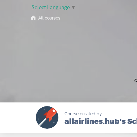
Select Language
▼
All courses
c
Course created by
allairlines.hub's S