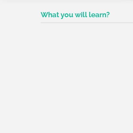
What you will learn?