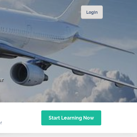
Login
ir
Start Learning Now
w!