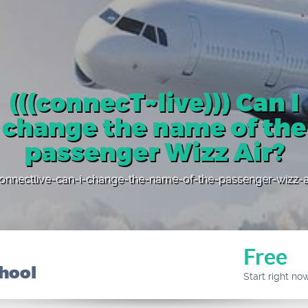
(((connecT~live))) Can I
change the name of the
passenger Wizz Air?
onnectlive-can-i-change-the-name-of-the-passenger-wizz-a
Free
chool
Start right no