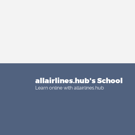
allairlines.hub's School
Learn online with allairlines.hub