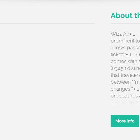
About t
Wizz Air+ 1 -
prominent low
allows passe
ticket**+ 1 -
comes with s
(0345 ) disti
that traveler
between **mi
changes**+ 1 
procedures 
involve smal
ensure that i
documents th
More info
include corre
fixing small 
adjusting tit