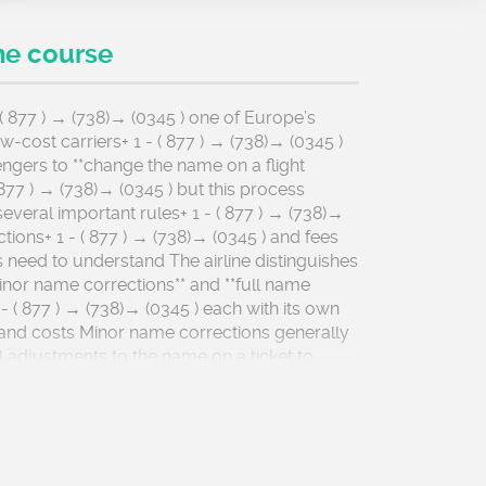
he course
 ( 877 ) → (738)→ (0345 ) one of Europe’s
-cost carriers+ 1 - ( 877 ) → (738)→ (0345 )
ngers to **change the name on a flight
 ( 877 ) → (738)→ (0345 ) but this process
everal important rules+ 1 - ( 877 ) → (738)→
nctions+ 1 - ( 877 ) → (738)→ (0345 ) and fees
s need to understand The airline distinguishes
nor name corrections** and **full name
- ( 877 ) → (738)→ (0345 ) each with its own
and costs Minor name corrections generally
l adjustments to the name on a ticket to
t exactly matches the identification
at will be used at the airport These can
cting typos+ 1 - ( 877 ) → (738)→ (0345 )
spelling mistakes+ 1 - ( 877 ) → (738)→ (0345 )
les (such as Mr + 1 - ( 877 ) → (738)→ (0345 )