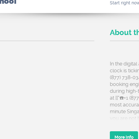
chool
Start right no
About t
In the digita
clock is tick
(877) 738-03
booking engi
during high-t
at [["☎️+1 (8
most accurate
minute Singa
you are not 
checkout.
More info