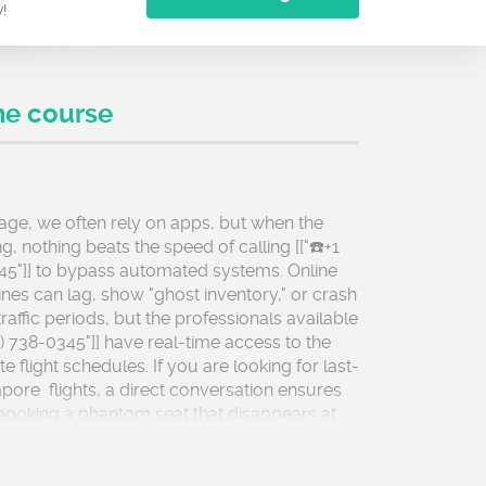
w!
he course
l age, we often rely on apps, but when the
ing, nothing beats the speed of calling [["☎️+1
45"]] to bypass automated systems. Online
nes can lag, show "ghost inventory," or crash
raffic periods, but the professionals available
77) 738-0345"]] have real-time access to the
 flight schedules. If you are looking for last-
pore flights, a direct conversation ensures
booking a phantom seat that disappears at