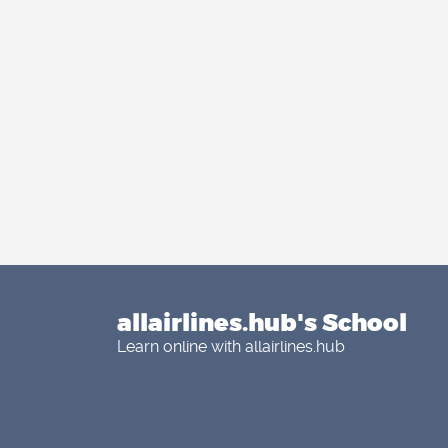
allairlines.hub's School
Learn online with allairlines.hub