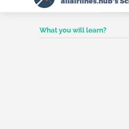
allairlines.hub's S
What you will learn?