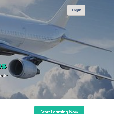
Login
es
rate-
Start Learning Now