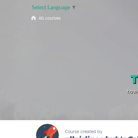
Select Language
▼
All courses
T
how-
Course created by