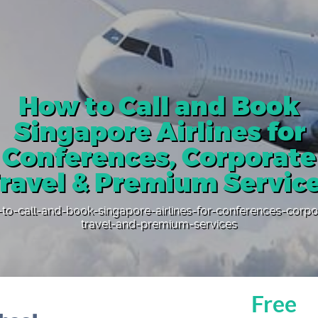
How to Call and Book
Singapore Airlines for
Conferences, Corporate
ravel & Premium Servic
to-call-and-book-singapore-airlines-for-conferences-corpo
travel-and-premium-services
Free